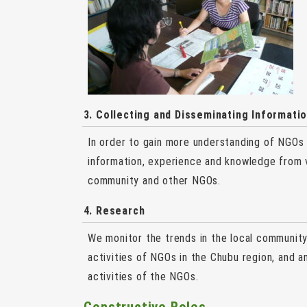
3. Collecting and Disseminating Informati
In order to gain more understanding of NGOs
information, experience and knowledge from v
community and other NGOs.
4. Research
We monitor the trends in the local community 
activities of NGOs in the Chubu region, and a
activities of the NGOs.