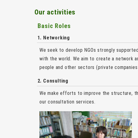
Our activities
Basic Roles
1. Networking
We seek to develop NGOs strongly supported 
with the world. We aim to create a network
people and other sectors (private companies 
2. Consulting
We make efforts to improve the structure, 
our consultation services.