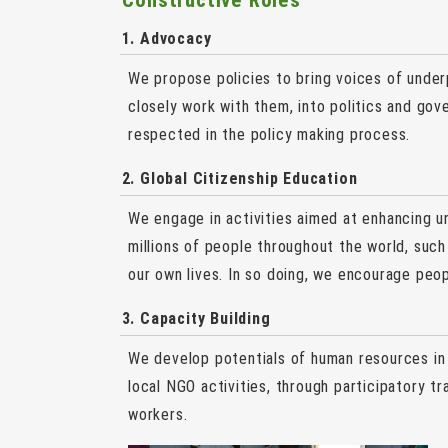
Constructive Roles
1. Advocacy
We propose policies to bring voices of under
closely work with them, into politics and gov
respected in the policy making process.
2. Global Citizenship Education
We engage in activities aimed at enhancing u
millions of people throughout the world, suc
our own lives. In so doing, we encourage peop
3. Capacity Building
We develop potentials of human resources in
local NGO activities, through participatory 
workers.