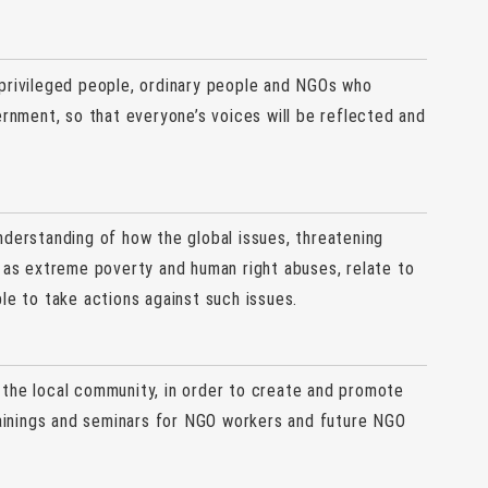
privileged people, ordinary people and NGOs who
ernment, so that everyone’s voices will be reflected and
nderstanding of how the global issues, threatening
h as extreme poverty and human right abuses, relate to
le to take actions against such issues.
 the local community, in order to create and promote
trainings and seminars for NGO workers and future NGO