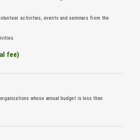
olunteer activities, events and seminars from the
vities.
al fee)
rganizations whose annual budget is less than