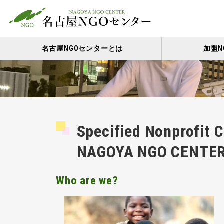
名古屋NGOセンターとは
加盟N
Specified Nonprofit 
NAGOYA NGO CENTE
Who are we?