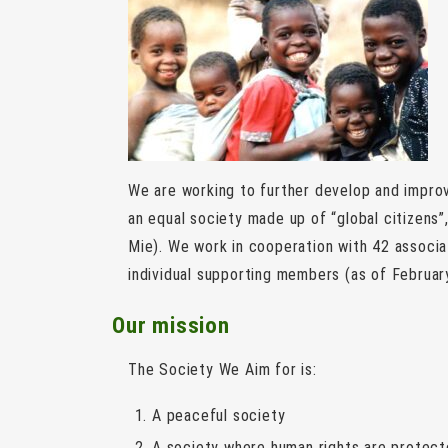
We are working to further develop and improv
an equal society made up of “global citizens”,
Mie). We work in cooperation with 42 associ
individual supporting members (as of Februar
Our mission
The Society We Aim for is:
A peaceful society
A society where human rights are protec