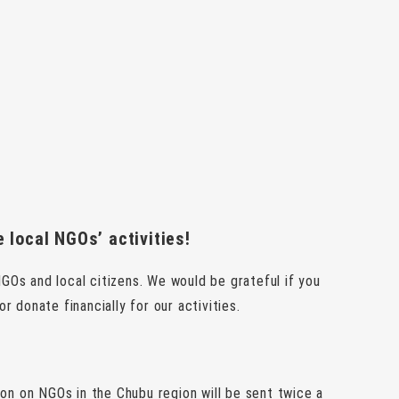
 local NGOs’ activities!
GOs and local citizens. We would be grateful if you
donate financially for our activities.
ion on NGOs in the Chubu region will be sent twice a