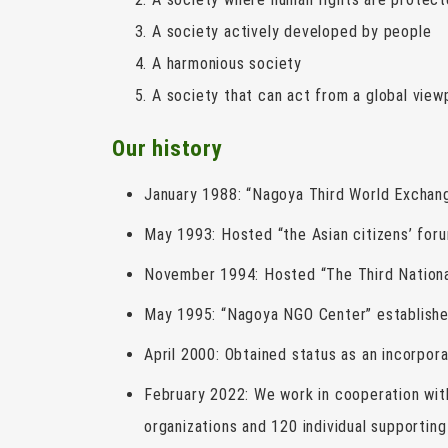
A society actively developed by people
A harmonious society
A society that can act from a global view
Our history
January 1988: “Nagoya Third World Exchang
May 1993: Hosted “the Asian citizens’ foru
November 1994: Hosted “The Third Nationa
May 1995: “Nagoya NGO Center” establishe
April 2000: Obtained status as an incorpor
February 2022: We work in cooperation wi
organizations and 120 individual supporti