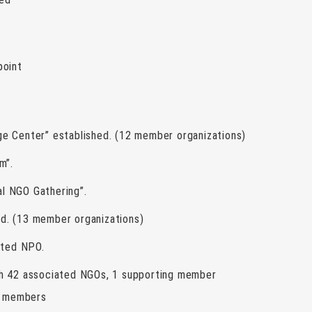
point
e Center” established. (12 member organizations)
m”.
l NGO Gathering”.
d. (13 member organizations)
ated NPO.
th 42 associated NGOs, 1 supporting member
ng members