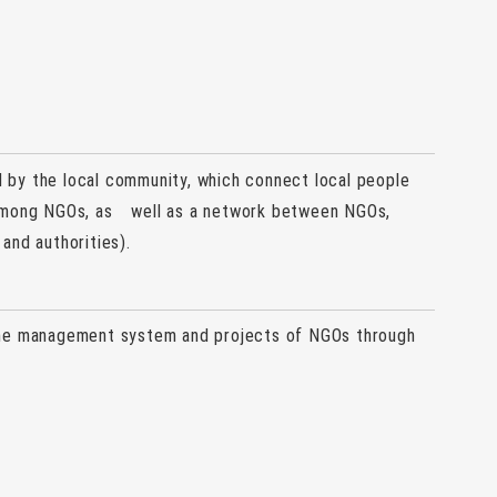
by the local community, which connect local people
 among NGOs, as well as a network between NGOs,
and authorities).
the management system and projects of NGOs through