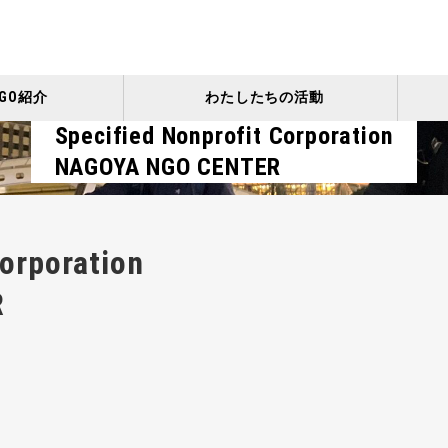
GO紹介
わたしたちの活動
Specified Nonprofit Corporation
NAGOYA NGO CENTER
Corporation
R