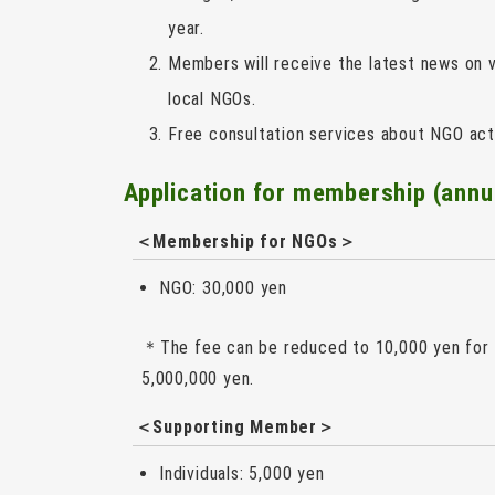
year.
Members will receive the latest news on v
local NGOs.
Free consultation services about NGO acti
Application for membership (annu
＜
Membership for NGOs
＞
NGO: 30,000 yen
＊The fee can be reduced to 10,000 yen for o
5,000,000 yen.
＜
Supporting Member
＞
Individuals: 5,000 yen