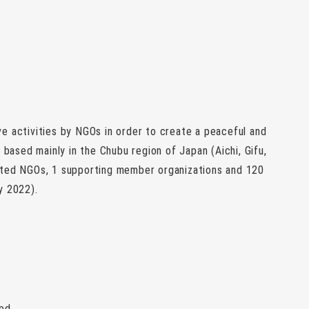
e activities by NGOs in order to create a peaceful and
 based mainly in the Chubu region of Japan (Aichi, Gifu,
ated NGOs, 1 supporting member organizations and 120
y 2022).
ted