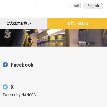
検
English
索:
ご支援のお願い
お問い合わせ
Facebook
X
Tweets by NANGOC