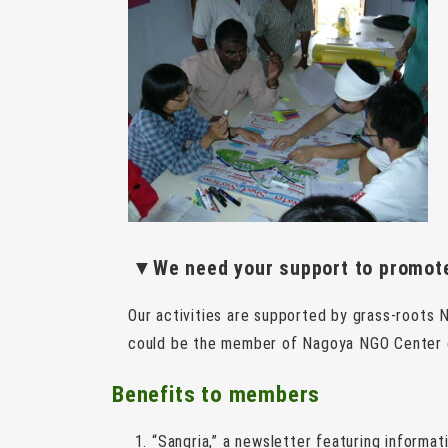
▼
We need your support to promote
Our activities are supported by grass-roots N
could be the member of Nagoya NGO Center or 
Benefits to members
“Sangria,” a newsletter featuring informat