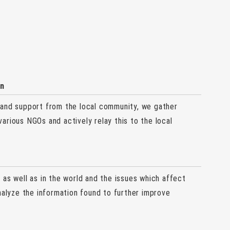
on
 and support from the local community, we gather
arious NGOs and actively relay this to the local
as well as in the world and the issues which affect
nalyze the information found to further improve